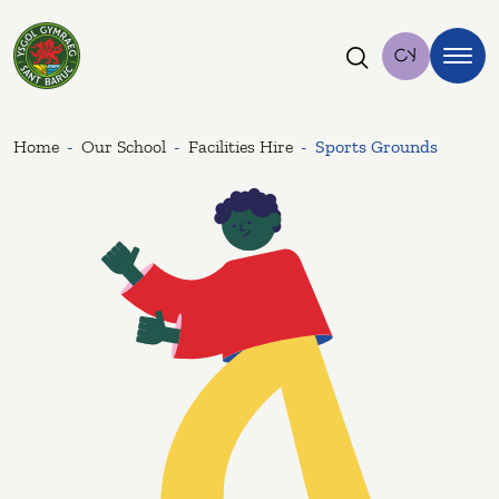
Ysgol Sant Baruc
Cy
Home
Our School
Facilities Hire
Sports Grounds