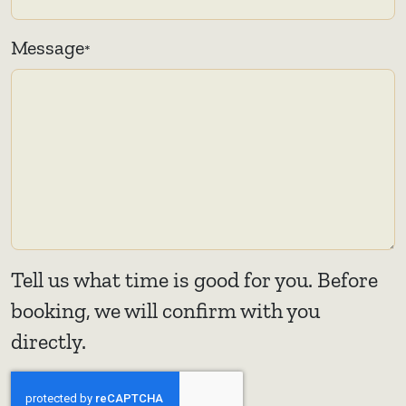
Message
*
Tell us what time is good for you. Before
booking, we will confirm with you
directly.