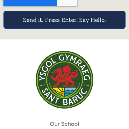
Send it. Press Enter. Say Hello.
Our School