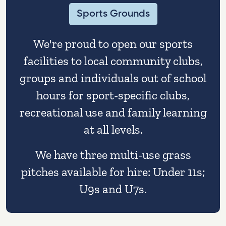
Sports Grounds
We're proud to open our sports
facilities to local community clubs,
groups and individuals out of school
hours for sport-specific clubs,
recreational use and family learning
at all levels.
We have three multi-use grass
pitches available for hire: Under 11s;
U9s and U7s.