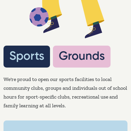
Sports Grounds
Sports
Grounds
We're proud to open our sports facilities to local
community clubs, groups and individuals out of school
hours for sport-specific clubs, recreational use and
family learning at all levels.