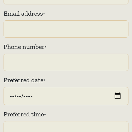
Email address
*
Phone number
*
Preferred date
*
Preferred time
*