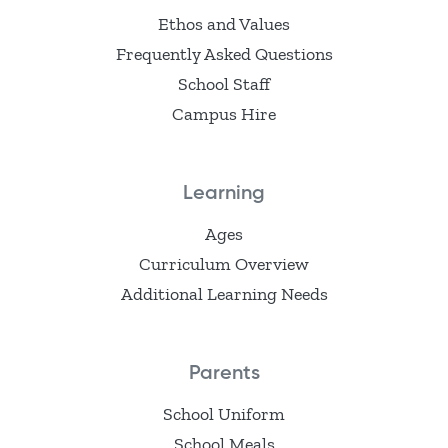
Ethos and Values
Frequently Asked Questions
School Staff
Campus Hire
Learning
Ages
Curriculum Overview
Additional Learning Needs
Parents
School Uniform
School Meals