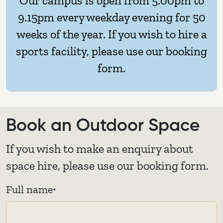
Our campus is open from 5.00pm to
9.15pm every weekday evening for 50
weeks of the year. If you wish to hire a
sports facility, please use our booking
form.
Book an Outdoor Space
If you wish to make an enquiry about
space hire, please use our booking form.
Full name
*