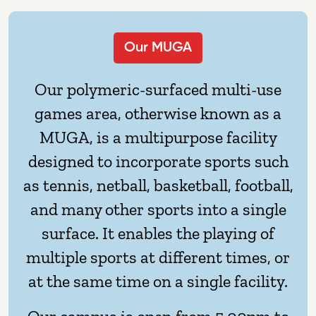
Our MUGA
Our polymeric-surfaced multi-use
games area, otherwise known as a
MUGA, is a multipurpose facility
designed to incorporate sports such
as tennis, netball, basketball, football,
and many other sports into a single
surface. It enables the playing of
multiple sports at different times, or
at the same time on a single facility.